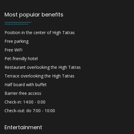
Most popular benefits
Position in the center of High Tatras
Free parking
Free WiFi
Pet-friendly hotel
Restaurant overlooking the High Tatras
Terrace overlooking the High Tatras
Half board with buffet
Barrier-free access
Check-in: 14:00 - 0:00
Check-out: do 7:00 - 10:00
Entertainment