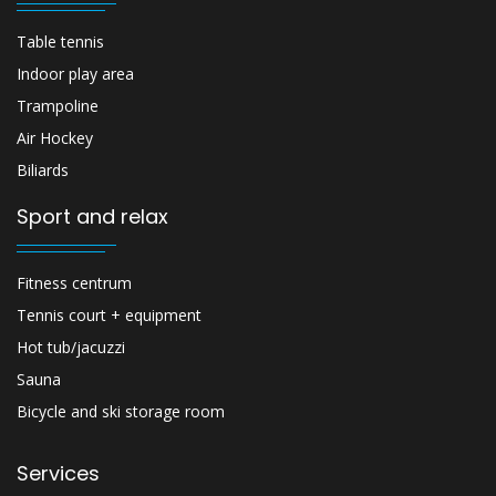
Table tennis
Indoor play area
Trampoline
Air Hockey
Biliards
Sport and relax
Fitness centrum
Tennis court + equipment
Hot tub/jacuzzi
Sauna
Bicycle and ski storage room
Services