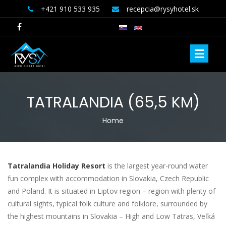
+421 910 533 935
recepcia@rysyhotel.sk
TATRALANDIA (65,5 KM)
YOU ARE HERE
Home
Tatralandia Holiday Resort
is the largest year-round water
fun complex with accommodation in Slovakia, Czech Republic
and Poland. It is situated in Liptov region – region with plenty of
cultural sights, typical folk culture and folklore, surrounded by
the highest mountains in Slovakia – High and Low Tatras, Veľká