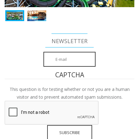
NEWSLETTER
CAPTCHA
This question is for testing whether or not you are a human
visitor and to prevent automated spam submissions.