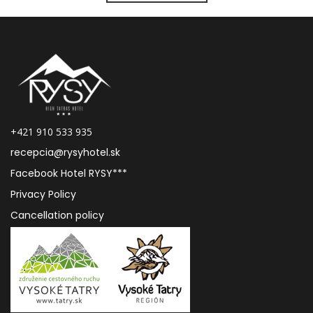
+421 910 533 935
recepcia@rysyhotel.sk
Facebook Hotel RYSY***
Privacy Policy
Cancellation policy