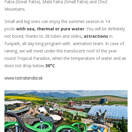
Fatra (Great Fatra), Malá Fatra (Small Fatra) and Choč
Mountains.
Small and big ones can enjoy the summer season in 14
pools
with sea, thermal or pure water
. You will be definitely
not bored, thanks to 28 tubes and slides
, attractions
in
Funpark, all day long program with animation team. In case of
raining, we will meet under the translucent roof of the year-
round Tropical Paradise, when the temperature of water and air
does not drop below
30°C
.
www.tatralandia.sk