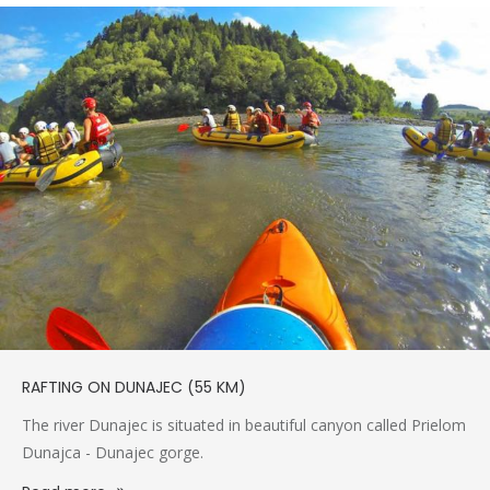
RAFTING ON DUNAJEC (55 KM)
The river Dunajec is situated in beautiful canyon called Prielom
Dunajca - Dunajec gorge.