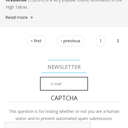
High Tatras.
Read more
PAGES
« first
‹ previous
1
2
NEWSLETTER
CAPTCHA
This question is for testing whether or not you are a human
visitor and to prevent automated spam submissions.