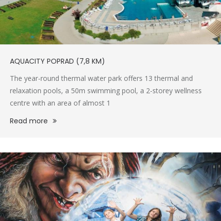
AQUACITY POPRAD (7,8 KM)
The year-round thermal water park offers 13 thermal and
relaxation pools, a 50m swimming pool, a 2-storey wellness
centre with an area of almost 1
Read more