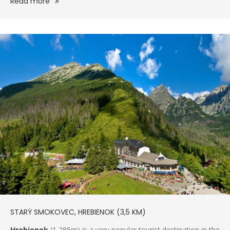
Read more
STARÝ SMOKOVEC, HREBIENOK (3,5 KM)
Hrebienok
(1,285m) is a very popular tourist destination in the