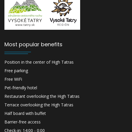
Most popular benefits
Position in the center of High Tatras
Free parking
Free WiFi
Pet-friendly hotel
Restaurant overlooking the High Tatras
Terrace overlooking the High Tatras
Half board with buffet
Barrier-free access
Check-in: 14:00 - 0:00