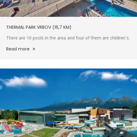
THERMAL PARK VRBOV (16,7 KM)
There are 10 pools in the area and four of them are children´s.
Read more