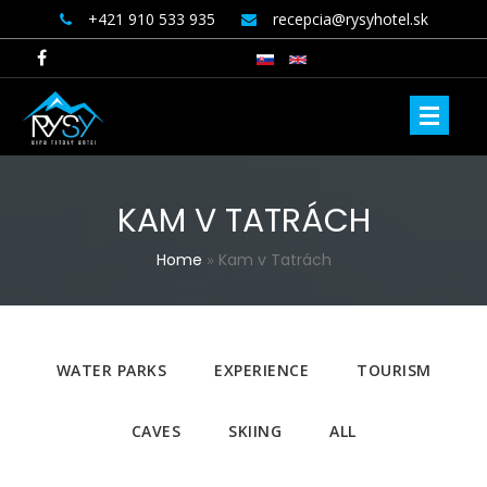
+421 910 533 935
recepcia@rysyhotel.sk
KAM V TATRÁCH
YOU ARE HERE
Home
»
Kam v Tatrách
WATER PARKS
EXPERIENCE
TOURISM
CAVES
SKIING
ALL