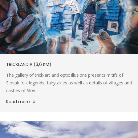
TRICKLANDIA (3,6 KM)
The gallery of trick-art and optic illusions presents mitifs of
Slovak folk legends, fairytakles as well as details of villages and
castles of Slov
Read more