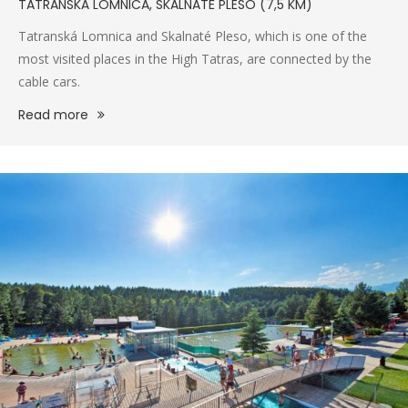
TATRANSKÁ LOMNICA, SKALNATÉ PLESO (7,5 KM)
Tatranská Lomnica and Skalnaté Pleso, which is one of the
most visited places in the High Tatras, are connected by the
cable cars.
Read more