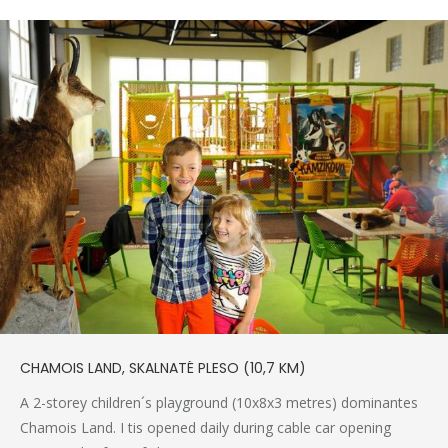
CHAMOIS LAND, SKALNATÉ PLESO (10,7 KM)
A 2-storey children´s playground (10x8x3 metres) dominantes
Chamois Land. I tis opened daily during cable car opening