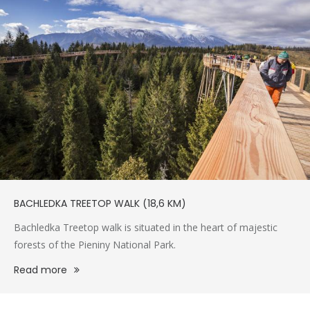
BACHLEDKA TREETOP WALK (18,6 KM)
Bachledka Treetop walk is situated in the heart of majestic
forests of the Pieniny National Park.
Read more