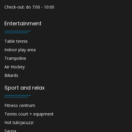
Check-out: do 7:00 - 10:00
Entertainment
Table tennis
Indoor play area
Trampoline
Air Hockey
Biliards
Sport and relax
Fitness centrum
Tennis court + equipment
Hot tub/jacuzzi
Sauna