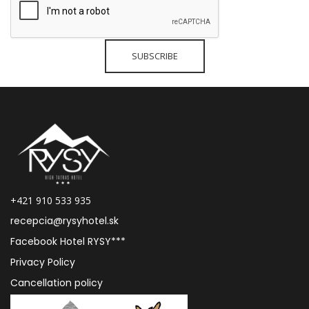
+421 910 533 935
recepcia@rysyhotel.sk
Facebook Hotel RYSY***
Privacy Policy
Cancellation policy