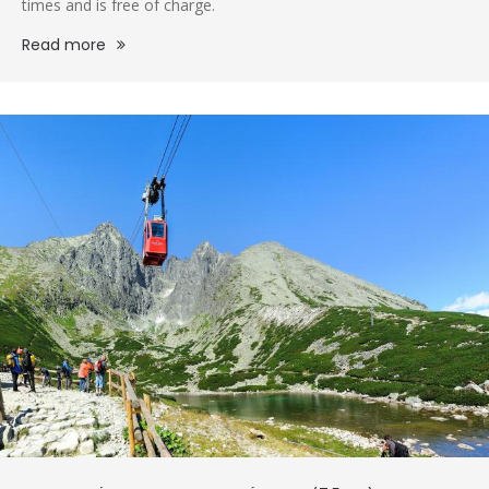
times and is free of charge.
Read more